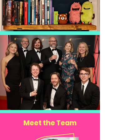
Meet the Team