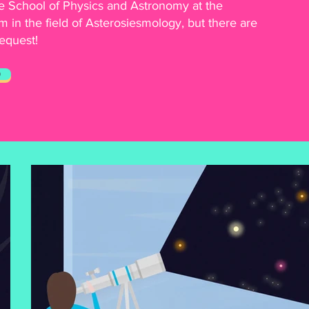
 School of Physics and Astronomy at the
m in the field of Asterosiesmology, but there are
request!
O