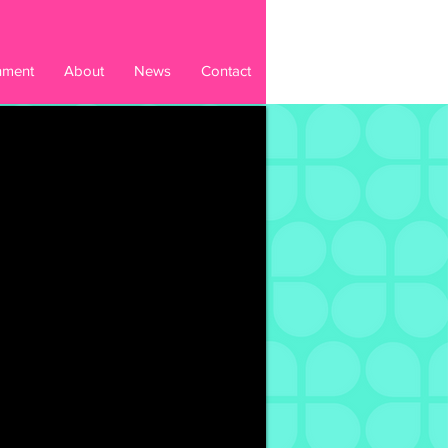
inment
About
News
Contact