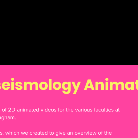
seismology Anima
of 2D animated videos for the various faculties at
ingham.
es, which we created to give an overview of the