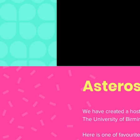
Astero
We have created a host 
The University of Birm
Here is one of favourit