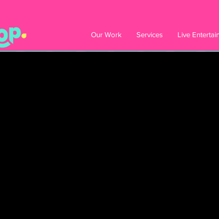
Our Work
Services
Live Enterta