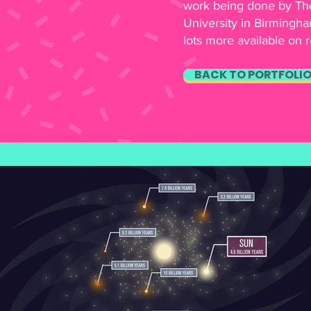
work being done by The
University in Birmingha
lots more available on 
BACK TO PORTFOLI