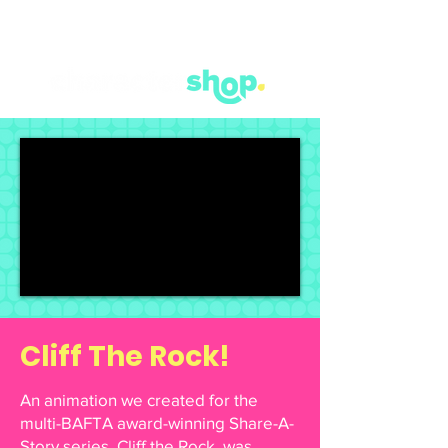
Cliff The Rock!
An animation we created for the
multi-BAFTA award-winning Share-A-
Story series. Cliff the Rock, was