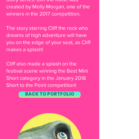
created by Molly Morgan, one of the
winners in the 2017 competition.
The story starring Cliff the rock who
dreams of high adventure will have
you on the edge of your seat, as Cliff
makes a splash!
Cliff also made a splash on the
festival scene winning the Best Mini
Short category in the January 2018
Short to the Point competition!
BACK TO PORTFOLIO