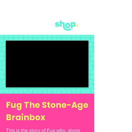
Fug The Stone-Age
Brainbox
This is the story of Fug who, along