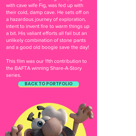
with cave wife Fig, was fed up with
their cold, damp cave. He sets off on
a hazardous journey of exploration,
intent to invent fire to warm things up
a bit. His valiant efforts all fail but an
unlikely combination of stone pants
and a good old boogie save the day!
This film was our 11th contribution to
the BAFTA winning Share-A-Story
series.
BACK TO PORTFOLIO