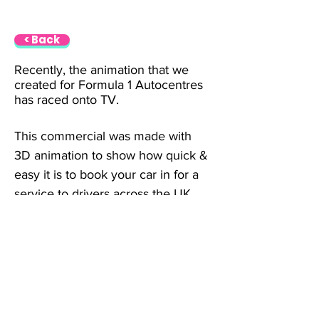
< Back
Recently, the animation that we 
created for Formula 1 Autocentres 
has raced onto TV.
This commercial was made with 
3D animation to show how quick & 
easy it is to book your car in for a 
service to drivers across the UK.
info@thecharactershop.com