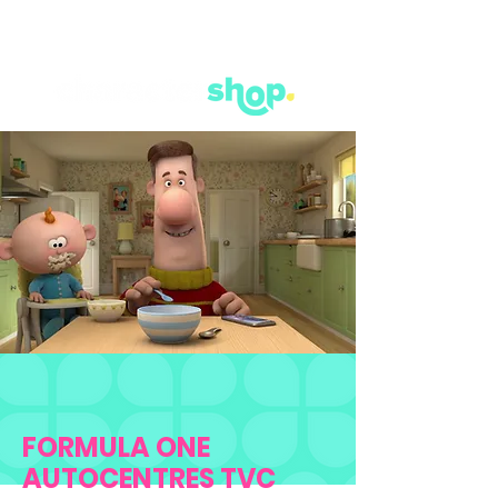
FORMULA ONE
AUTOCENTRES TVC