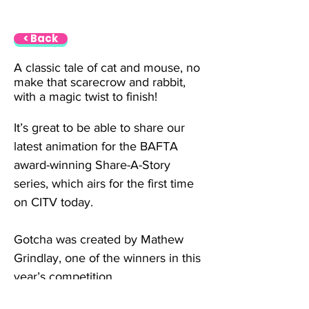
< Back
A classic tale of cat and mouse, no 
make that scarecrow and rabbit, 
with a magic twist to finish!
It’s great to be able to share our 
latest animation for the BAFTA 
award-winning Share-A-Story 
series, which airs for the first time 
on CITV today.
Gotcha was created by Mathew 
Grindlay, one of the winners in this 
year’s competition.