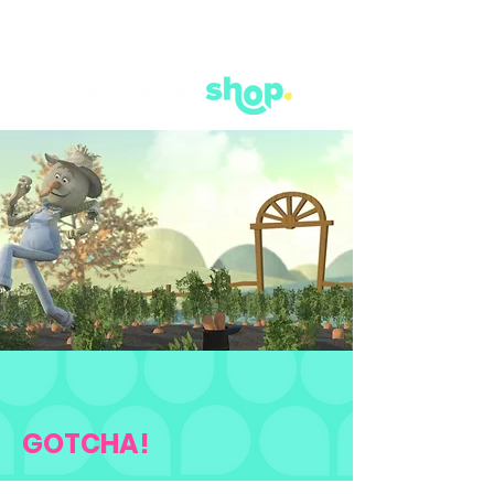
GOTCHA!