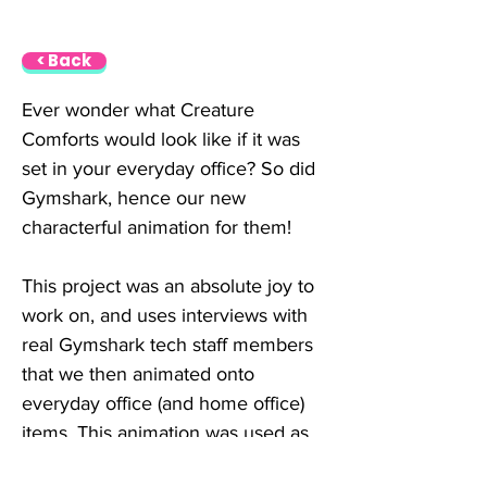
< Back
Ever wonder what Creature 
Comforts would look like if it was 
set in your everyday office? So did 
Gymshark, hence our new 
characterful animation for them!
This project was an absolute joy to 
work on, and uses interviews with 
real Gymshark tech staff members 
that we then animated onto 
everyday office (and home office) 
items. This animation was used as 
a part of Gymshark’s tech 