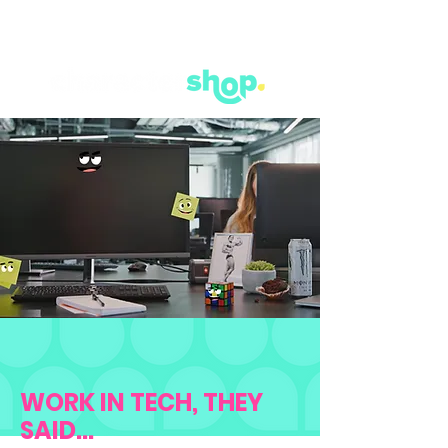
WORK IN TECH, THEY
SAID...